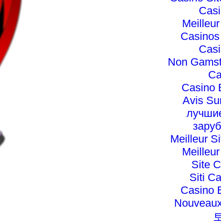
Cas
Meilleu
Casinos
Cas
Non Gamst
Ca
Casino 
Avis Su
лучшие
зару
Meilleur S
Meilleu
Site 
Siti C
Casino 
Nouveaux