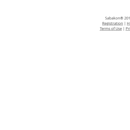
Sabakon® 2013-
Registration
|
H
Terms of Use
|
Pr