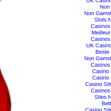
UK Casin
Non
Non Gamst
Slots 
Casinos
Meilleu
Casinos
UK Casin
Beste 
Non Gamst
Casinos
Casino
Casino
Casino Si
Casinos
Sites 
Bet
Casino Si