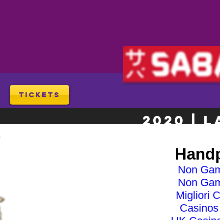
Tickets
2020 | 
Handp
Non Gam
Non Gam
Migliori 
Casinos