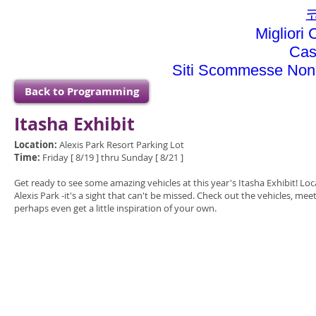
Migliori
Cas
Siti Scommesse Non
Back to Programming
Itasha Exhibit
Location:
Alexis Park Resort Parking Lot
Time:
Friday [ 8/19 ] thru Sunday [ 8/21 ]
Get ready to see some amazing vehicles at this year's Itasha Exhibit! Loc
Alexis Park -it's a sight that can't be missed. Check out the vehicles, mee
perhaps even get a little inspiration of your own.