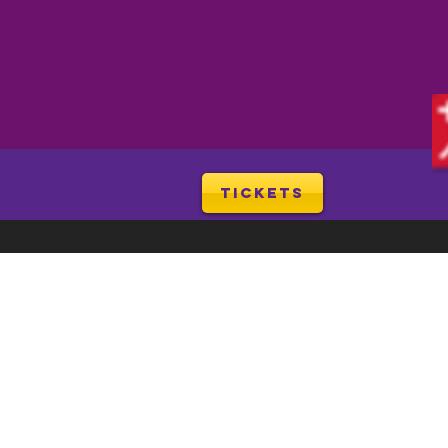
Tickets