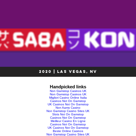
2020 | Las Vegas, NV
Handpicked links
Non Gamstop Casinos UK
Non Gamstop Casinos UK
Migliori Casino Online Italia
Casinos Not On Gamstop
UK Casinos Not On Gamstop
Non Aams Casino
Non Gamstop Casino Sites UK
Slots Not On Gamstop
Casinos Not On Gamstop
Meilleur Casino En Ligne
Casinos Not On Gamstop
UK Casinos Not On Gamstop
Beste Online Casinos
Non Gamstop Casino Sites UK