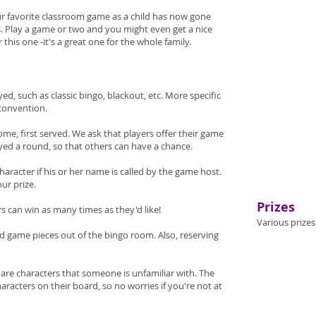
ur favorite classroom game as a child has now gone
s. Play a game or two and you might even get a nice
r this one -it's a great one for the whole family.
yed, such as classic bingo, blackout, etc. More specific
 convention.
come, first served. We ask that players offer their game
yed a round, so that others can have a chance.
aracter if his or her name is called by the game host.
our prize.
Prizes
rs can win as many times as they'd like!
Various prizes
d game pieces out of the bingo room. Also, reserving
re are characters that someone is unfamiliar with. The
haracters on their board, so no worries if you're not at