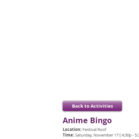
Back to Activities
Anime Bingo
Location:
Festival Roof
Time:
Saturday, November 17 [ 4:30p - 5: