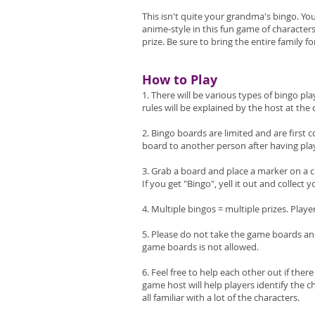
This isn't quite your grandma's bingo. Yo
anime-style in this fun game of character
prize. Be sure to bring the entire family fo
How to Play
1. There will be various types of bingo pla
rules will be explained by the host at the
2. Bingo boards are limited and are first 
board to another person after having pla
3. Grab a board and place a marker on a ch
If you get "Bingo", yell it out and collect y
4. Multiple bingos = multiple prizes. Playe
5. Please do not take the game boards an
game boards is not allowed.
6. Feel free to help each other out if the
game host will help players identify the c
all familiar with a lot of the characters.