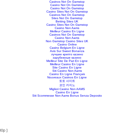
Casinos Not On Gamstop
Casino Not On Gamstop
Casino Not On Gamstop
Casino Sites Not On Gamstop
Casinos Not On Gamstop
Sites Not On Gamstop
Betting Sites UK
Casino Sites Not On Gamstop
Casino Non Aams
Meilleur Casino En Ligne
Casinos Not On Gamstop
Casino Non Aams
Non Gamstop Casino Sites UK
Casino Online
Casino Belgium En Ligne
Avis Sur Sweet Bonanza
лучшие крипто казино
зарубежные казино
Meilleur Site De Pari En Ligne
Meilleur Casino En Ligne
Site Casino En Ligne
Siti Casino Non Aams
Casino En Ligne Français
Nouveaux Casinos En Ligne
토토 사이트
코인 카지노
Migliori Casino Non AAMS
Casino En Ligne
Siti Scommesse Non Aams Bonus Senza Deposito
30p ]