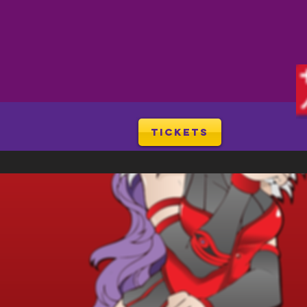
Tickets