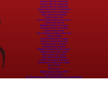
Casinos Not On Gamstop
Casino Not On Gamstop
Casino Not On Gamstop
Casino Sites Not On Gamstop
Casinos Not On Gamstop
Sites Not On Gamstop
Betting Sites UK
Casino Sites Not On Gamstop
Casino Non Aams
Meilleur Casino En Ligne
Casinos Not On Gamstop
Casino Non Aams
Non Gamstop Casino Sites UK
Casino Online
Casino Belgium En Ligne
Avis Sur Sweet Bonanza
лучшие крипто казино
зарубежные казино
Meilleur Site De Pari En Ligne
Meilleur Casino En Ligne
Site Casino En Ligne
Siti Casino Non Aams
Casino En Ligne Français
Nouveaux Casinos En Ligne
토토 사이트
코인 카지노
Migliori Casino Non AAMS
Casino En Ligne
Siti Scommesse Non Aams Bonus Senza Deposito