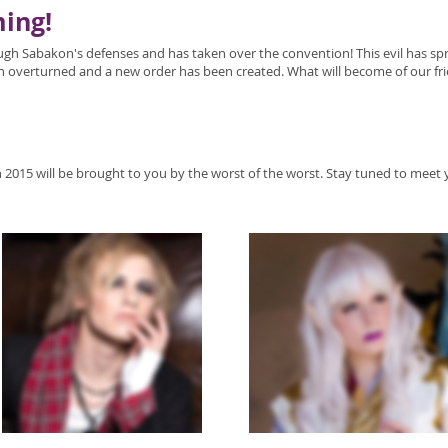
ming!
 Sabakon's defenses and has taken over the convention! This evil has sprea
 overturned and a new order has been created. What will become of our fri
 2015 will be brought to you by the worst of the worst. Stay tuned to meet y