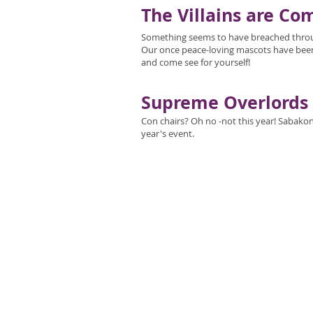
The Villains are Co
Something seems to have breached through
Our once peace-loving mascots have been
and come see for yourself!
Supreme Overlords
Con chairs? Oh no -not this year! Sabakon
year's event.