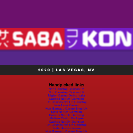
2020 | Las Vegas, NV
Handpicked links
Non Gamstop Casinos UK
Non Gamstop Casinos UK
Migliori Casino Online Italia
Casinos Not On Gamstop
UK Casinos Not On Gamstop
Non Aams Casino
Non Gamstop Casino Sites UK
Slots Not On Gamstop
Casinos Not On Gamstop
Meilleur Casino En Ligne
Casinos Not On Gamstop
UK Casinos Not On Gamstop
Beste Online Casinos
Non Gamstop Casino Sites UK