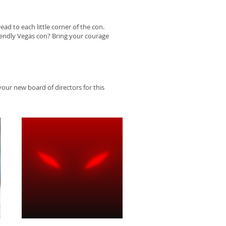
d to each little corner of the con.
endly Vegas con? Bring your courage
our new board of directors for this