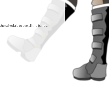
he schedule to see all the bands,