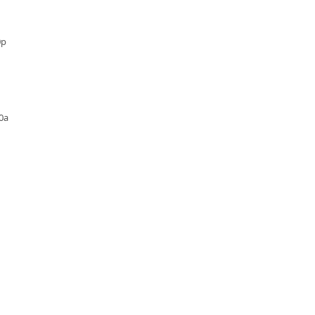
0p
30a