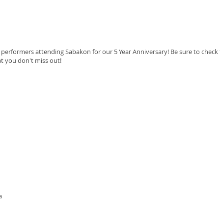
performers attending Sabakon for our 5 Year Anniversary! Be sure to check t
at you don't miss out!
a