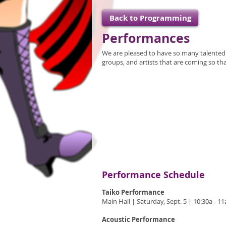
Back to Programming
Performances
We are pleased to have so many talented 
groups, and artists that are coming so th
Performance Schedule
Taiko Performance
Main Hall | Saturday, Sept. 5 | 10:30a - 11
Acoustic Performance