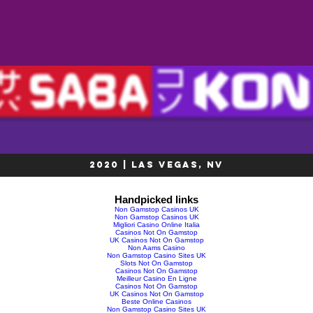
2020 | Las Vegas, NV
Handpicked links
Non Gamstop Casinos UK
Non Gamstop Casinos UK
Migliori Casino Online Italia
Casinos Not On Gamstop
UK Casinos Not On Gamstop
Non Aams Casino
Non Gamstop Casino Sites UK
Slots Not On Gamstop
Casinos Not On Gamstop
Meilleur Casino En Ligne
Casinos Not On Gamstop
UK Casinos Not On Gamstop
Beste Online Casinos
Non Gamstop Casino Sites UK