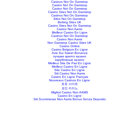
Casinos Not On Gamstop
Casino Not On Gamstop
Casino Not On Gamstop
Casino Sites Not On Gamstop
Casinos Not On Gamstop
Sites Not On Gamstop
Betting Sites UK
Casino Sites Not On Gamstop
Casino Non Aams
Meilleur Casino En Ligne
Casinos Not On Gamstop
Casino Non Aams
Non Gamstop Casino Sites UK
Casino Online
Casino Belgium En Ligne
Avis Sur Sweet Bonanza
лучшие крипто казино
зарубежные казино
Meilleur Site De Pari En Ligne
Meilleur Casino En Ligne
Site Casino En Ligne
Siti Casino Non Aams
Casino En Ligne Français
Nouveaux Casinos En Ligne
토토 사이트
코인 카지노
Migliori Casino Non AAMS
Casino En Ligne
Siti Scommesse Non Aams Bonus Senza Deposito