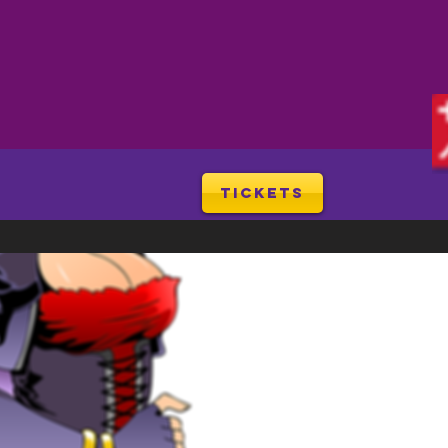
Tickets