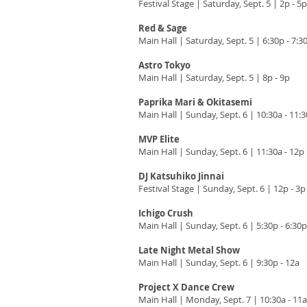
Festival Stage | Saturday, Sept. 5 | 2p - 5p
Red & Sage
Main Hall | Saturday, Sept. 5 | 6:30p - 7:3
Astro Tokyo
Main Hall | Saturday, Sept. 5 | 8p - 9p
Paprika Mari & Okitasemi
Main Hall | Sunday, Sept. 6 | 10:30a - 11:
MVP Elite
Main Hall | Sunday, Sept. 6 | 11:30a - 12p
DJ Katsuhiko Jinnai
Festival Stage | Sunday, Sept. 6 | 12p - 3p
Ichigo Crush
Main Hall | Sunday, Sept. 6 | 5:30p - 6:30p
Late Night Metal Show
Main Hall | Sunday, Sept. 6 | 9:30p - 12a
Project X Dance Crew
Main Hall | Monday, Sept. 7 | 10:30a - 11a