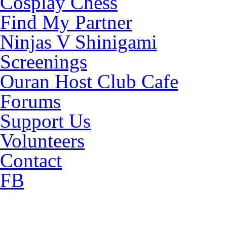
Cosplay Chess
Find My Partner
Ninjas V Shinigami
Screenings
Ouran Host Club Cafe
Forums
Support Us
Volunteers
Contact
FB