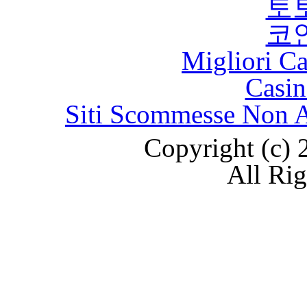
토
코
Migliori 
Casin
Siti Scommesse Non 
Copyright (c) 
All Ri