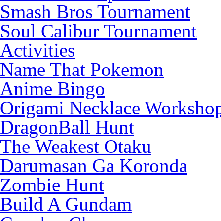
Smash Bros Tournament
Soul Calibur Tournament
Activities
Name That Pokemon
Anime Bingo
Origami Necklace Worksho
DragonBall Hunt
The Weakest Otaku
Darumasan Ga Koronda
Zombie Hunt
Build A Gundam