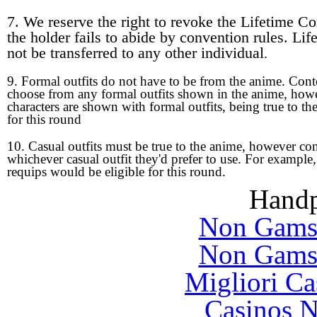
7. We reserve the right to revoke the Lifetime Co
the holder fails to abide by convention rules. Li
not be transferred to any other individual
.
9. Formal outfits do not have to be from the anime. Contes
choose from any formal outfits shown in the anime, howev
characters are shown with formal outfits, being true to th
for this round
10. Casual outfits must be true to the anime, however con
whichever casual outfit they'd prefer to use. For example,
requips would be eligible for this round.
Handp
Non Gams
Non Gams
Migliori Ca
Casinos 