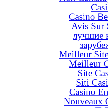
Casi
Casino Be
Avis Sur
лучшие 
зарубе
Meilleur Sit
Meilleur 
Site Ca
Siti Ca
Casino En
Nouveaux C