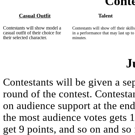
Cont
Casual Outfit
Talent
Contestants will show model a
Contestants will show off their skills
casual outfit of their choice for
in a performance that may last up to
their selected character.
minutes.
J
Contestants will be given a se
round of the contest. Contestan
on audience support at the end
the most audience votes gets 1
get 9 points, and so on and so 