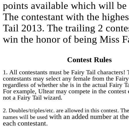
points available which will be
The contestant with the highe
Tail 2013. The trailing 2 conte
win the honor of being Miss F
Contest Rules
1. All contestants must be Fairy Tail characters! 
contestants may select any female from the Fairy
regardless of whether she is in the actual Fairy Ta
For example, Ultear may compete in the contest 
not a Fairy Tail wizard.
2. Doubles/triples/etc. are allowed in this contest. T
wi
t
h
a
n
a
d
d
e
d
n
u
mb
er
at
t
h
e
names will be used
ea
c
h
c
on
te
s
t
a
nt
.