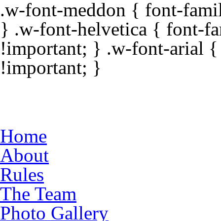
.w-font-meddon { font-famil
} .w-font-helvetica { font-fa
!important; } .w-font-arial { 
!important; }
Home
About
Rules
The Team
Photo Gallery