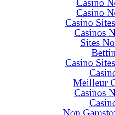
Casino N
Casino N
Casino Site
Casinos 
Sites N
Betti
Casino Site
Casin
Meilleur 
Casinos 
Casin
Non Gamstop