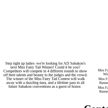
Step right up ladies -we're looking for AD Sabakon's
next Miss Fairy Tail Winner! Could it be you?
Miss Fa
Competitors will compete in 4 different rounds to show
Wi
off their talents and beauty to the judges and the crowd.
The winner of the Miss Fairy Tail Contest will walk
Miss Fa
away with a dazzling tiara, and a lifetime pass to all
Runne
future Sabakon conventions as a guest of honor.
Miss Fa
Runne