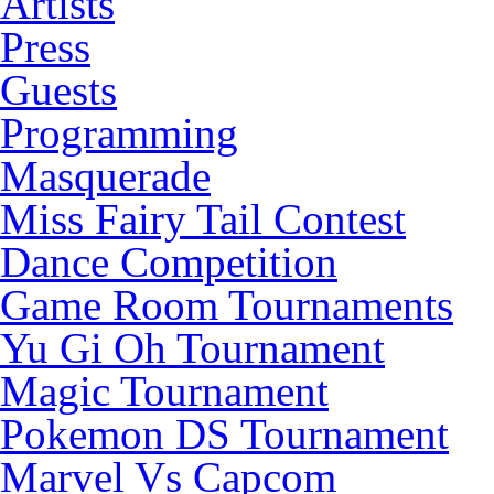
Artists
Press
Guests
Programming
Masquerade
Miss Fairy Tail Contest
Dance Competition
Game Room Tournaments
Yu Gi Oh Tournament
Magic Tournament
Pokemon DS Tournament
Marvel Vs Capcom