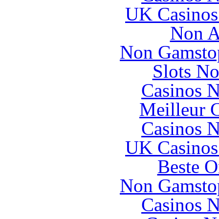
UK Casinos
Non A
Non Gamstop
Slots N
Casinos 
Meilleur 
Casinos 
UK Casinos
Beste O
Non Gamstop
Casinos 