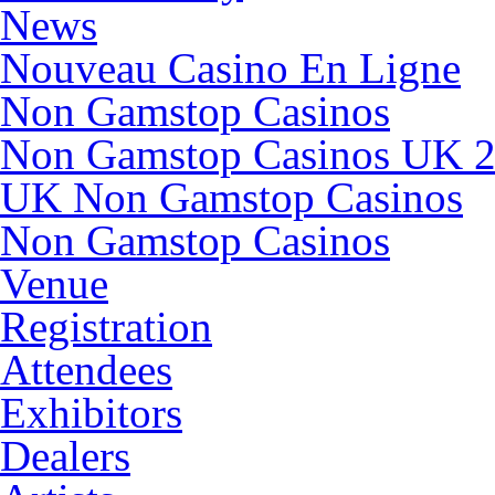
News
Nouveau Casino En Ligne
Non Gamstop Casinos
Non Gamstop Casinos UK 
UK Non Gamstop Casinos
Non Gamstop Casinos
Venue
Registration
Attendees
Exhibitors
Dealers