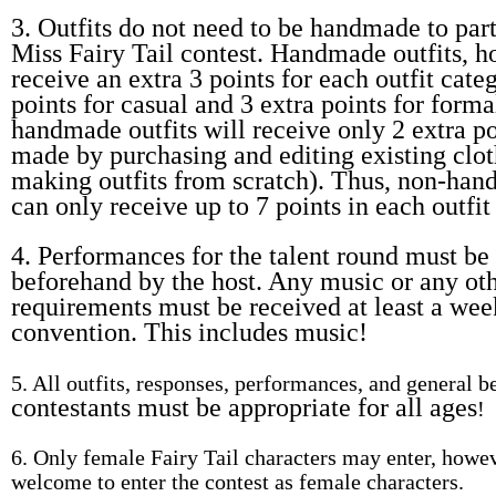
3. Outfits do not need to be handmade to part
Miss Fairy Tail contest. Handmade outfits, h
receive an extra 3 points for each outfit cate
points for casual and 3 extra points for formal
handmade outfits will receive only 2 extra poi
made by purchasing and editing existing clot
making outfits from scratch). Thus, non-han
can only receive up to 7 points in
ea
ch
ou
t
f
i
t
4. Performances for the talent round must b
beforehand by the host. Any music or any ot
requirements must be received at least a wee
c
on
ve
n
t
io
n
.
T
h
i
s
in
c
lu
d
e
s
m
u
s
i
c
!
5. All outfits, responses, performances, and general b
c
on
t
e
s
t
a
n
t
s
m
ust
b
e
ap
p
r
o
p
r
ia
t
e
f
o
r
al
l
a
g
e
s
!
6. Only female Fairy Tail characters may enter, howe
welcome to enter the contest as female characters.