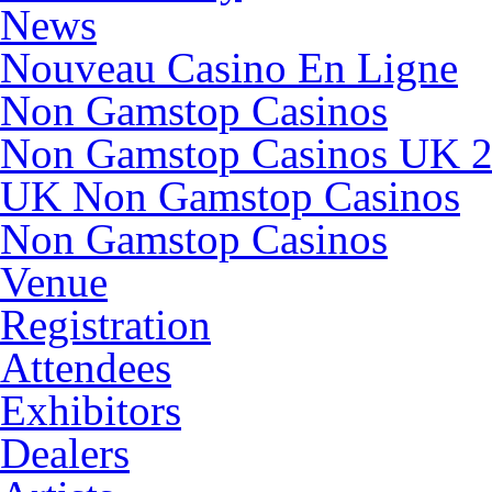
News
Nouveau Casino En Ligne
Non Gamstop Casinos
Non Gamstop Casinos UK 
UK Non Gamstop Casinos
Non Gamstop Casinos
Venue
Registration
Attendees
Exhibitors
Dealers