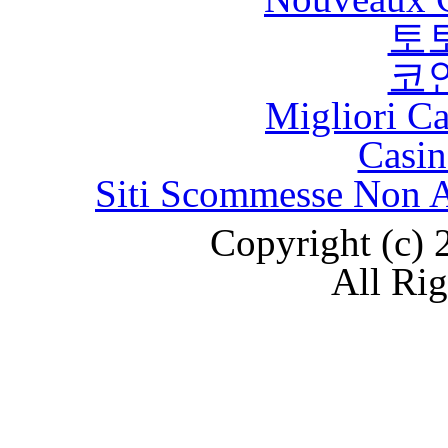
토
코
Migliori 
Casin
Siti Scommesse Non 
Copyright (c) 
All Ri