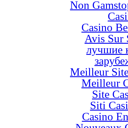
Non Gamstop
Casi
Casino Be
Avis Sur
лучшие 
зарубе
Meilleur Sit
Meilleur 
Site Ca
Siti Ca
Casino En
Nouveaux C