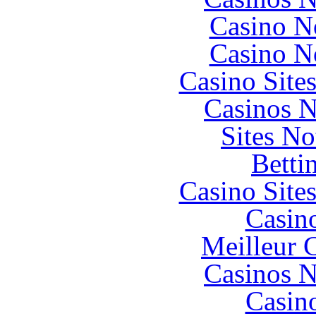
Casino N
Casino N
Casino Site
Casinos 
Sites N
Betti
Casino Site
Casin
Meilleur 
Casinos 
Casin