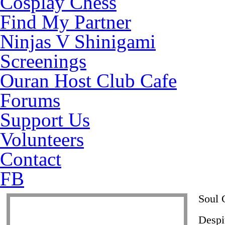
Cosplay Chess
Find My Partner
Ninjas V Shinigami
Screenings
Ouran Host Club Cafe
Forums
Support Us
Volunteers
Contact
FB
Soul 
Despit