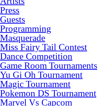
Artists
Press
Guests
Programming
Masquerade
Miss Fairy Tail Contest
Dance Competition
Game Room Tournaments
Yu Gi Oh Tournament
Magic Tournament
Pokemon DS Tournament
Marvel Vs Capcom