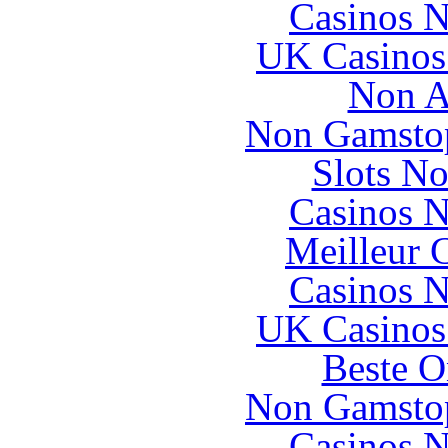
Casinos 
UK Casinos
Non A
Non Gamstop
Slots N
Casinos 
Meilleur 
Casinos 
UK Casinos
Beste O
Non Gamstop
Casinos 