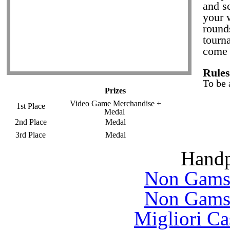
and s
your w
round
tourna
come 
Rules
To be
Prizes
Video Game Merchandise +
1st Place
Medal
2nd Place
Medal
3rd Place
Medal
Handp
Non Gams
Non Gams
Migliori Ca