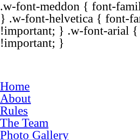
.w-font-meddon { font-famil
} .w-font-helvetica { font-fa
!important; } .w-font-arial { 
!important; }
Home
About
Rules
The Team
Photo Gallery