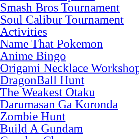
Smash Bros Tournament
Soul Calibur Tournament
Activities
Name That Pokemon
Anime Bingo
Origami Necklace Worksho
DragonBall Hunt
The Weakest Otaku
Darumasan Ga Koronda
Zombie Hunt
Build A Gundam